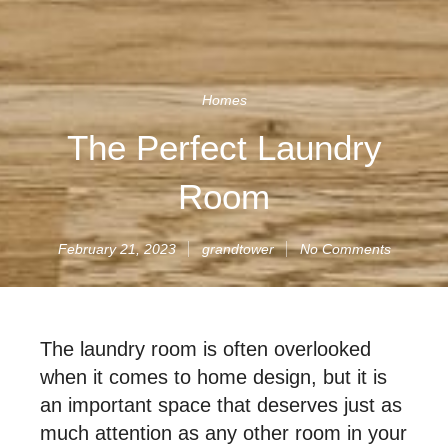
Homes
The Perfect Laundry
Room
February 21, 2023
grandtower
No Comments
The laundry room is often overlooked
when it comes to home design, but it is
an important space that deserves just as
much attention as any other room in your