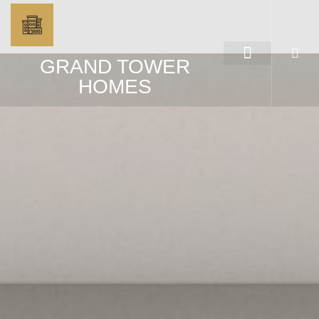
GRAND TOWER
HOMES