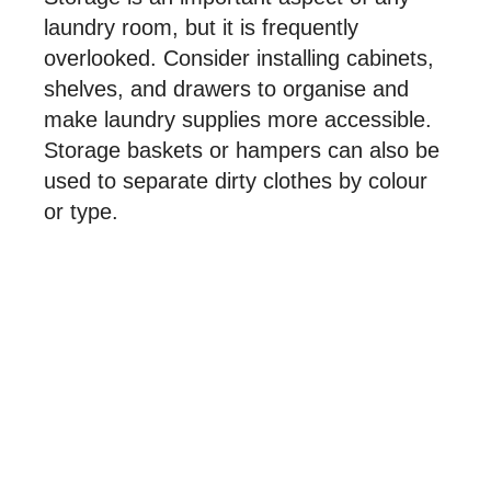
laundry room, but it is frequently
overlooked. Consider installing cabinets,
shelves, and drawers to organise and
make laundry supplies more accessible.
Storage baskets or hampers can also be
used to separate dirty clothes by colour
or type.
Lighting and Ventilation
To create a comfortable and pleasant
environment, a laundry room should be
well-lit and ventilated. Consider adding
windows or skylights to let in more
natural light, and install a ventilation fan