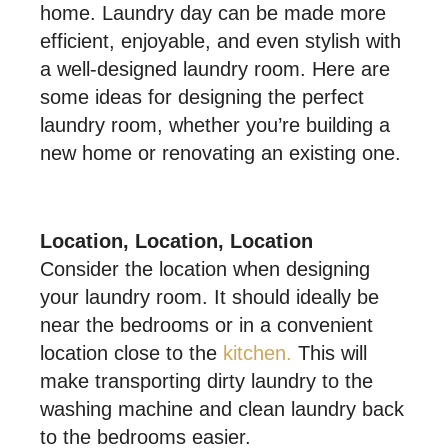
home. Laundry day can be made more
efficient, enjoyable, and even stylish with
a well-designed laundry room. Here are
some ideas for designing the perfect
laundry room, whether you’re building a
new home or renovating an existing one.
Location, Location, Location
Consider the location when designing
your laundry room. It should ideally be
near the bedrooms or in a convenient
location close to the
kitchen.
This will
make transporting dirty laundry to the
washing machine and clean laundry back
to the bedrooms easier.