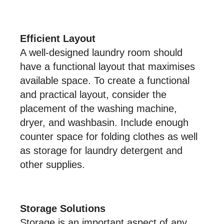
Efficient Layout
A well-designed laundry room should
have a functional layout that maximises
available space. To create a functional
and practical layout, consider the
placement of the washing machine,
dryer, and washbasin. Include enough
counter space for folding clothes as well
as storage for laundry detergent and
other supplies.
Storage Solutions
Storage is an important aspect of any