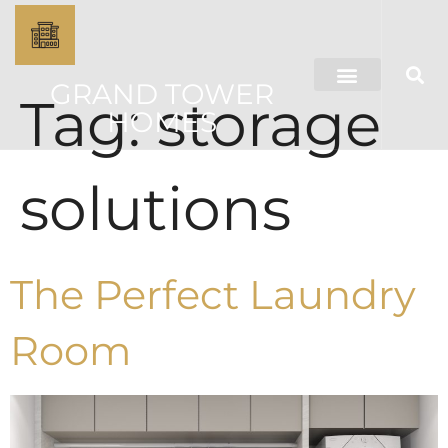
GRAND TOWER
Tag:
storage
HOMES
solutions
The Perfect Laundry
Room