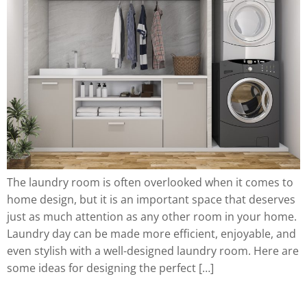
The laundry room is often overlooked when it comes to
home design, but it is an important space that deserves
just as much attention as any other room in your home.
Laundry day can be made more efficient, enjoyable, and
even stylish with a well-designed laundry room. Here are
some ideas for designing the perfect […]