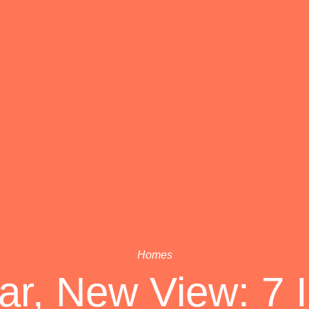
Homes
r, New View: 7 I