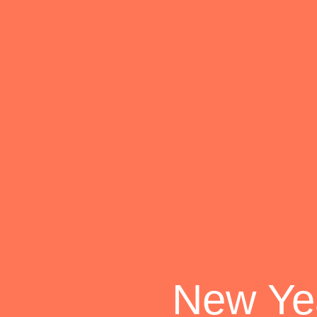
New Yea