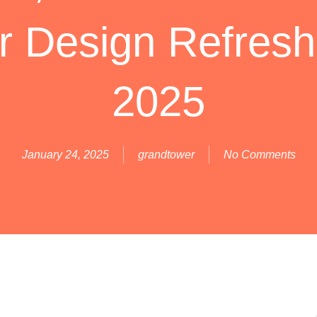
or Design Refresh
2025
January 24, 2025
grandtower
No Comments