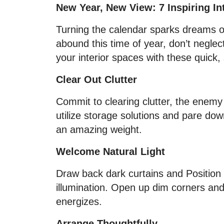
New Year, New View: 7 Inspiring In
Turning the calendar sparks dreams of
abound this time of year, don’t negle
your interior spaces with these quick, sp
Clear Out Clutter
Commit to clearing clutter, the enem
utilize storage solutions and pare down
an amazing weight.
Welcome Natural Light
Draw back dark curtains and Position m
illumination. Open up dim corners and
energizes.
Arrange Thoughtfully