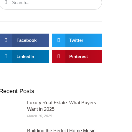
Facebook
Twitter
LinkedIn
Pinterest
Recent Posts
Luxury Real Estate: What Buyers
Want in 2025
March 10, 2025
Building the Perfect Home Music