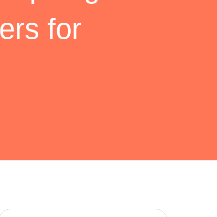
ers for