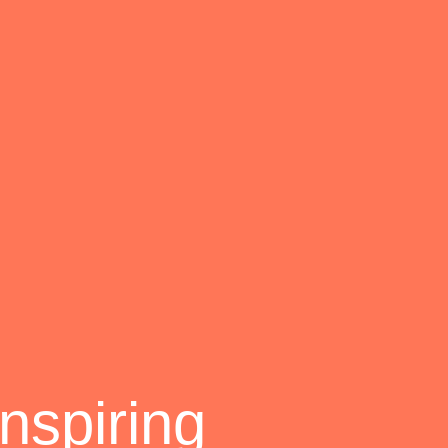
nspiring