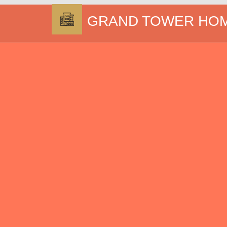
GRAND TOWER HO