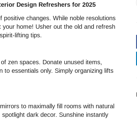
terior Design Refreshers for 2025
 positive changes. While noble resolutions
ct your home! Usher out the old and refresh
irit-lifting tips.
y of zen spaces. Donate unused items,
 to essentials only. Simply organizing lifts
irrors to maximally fill rooms with natural
 spotlight dark decor. Sunshine instantly