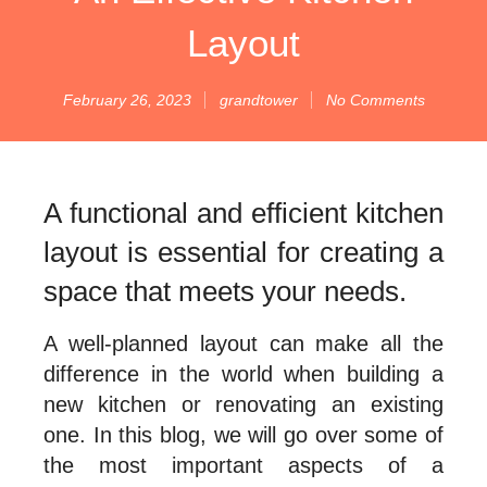
Layout
February 26, 2023
grandtower
No Comments
A functional and efficient kitchen
layout is essential for creating a
space that meets your needs.
A well-planned layout can make all the
difference in the world when building a
new kitchen or renovating an existing
one. In this blog, we will go over some of
the most important aspects of a