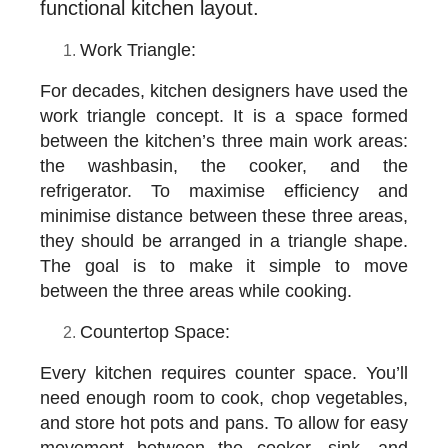
functional kitchen layout.
Work Triangle:
For decades, kitchen designers have used the
work triangle concept. It is a space formed
between the kitchen’s three main work areas:
the washbasin, the cooker, and the
refrigerator. To maximise efficiency and
minimise distance between these three areas,
they should be arranged in a triangle shape.
The goal is to make it simple to move
between the three areas while cooking.
Countertop Space:
Every kitchen requires counter space. You’ll
need enough room to cook, chop vegetables,
and store hot pots and pans. To allow for easy
movement between the cooker, sink, and