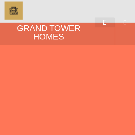
GRAND TOWER
HOMES