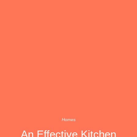
Homes
An Effective Kitchen