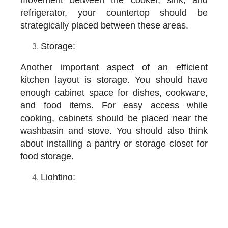
refrigerator, your countertop should be
strategically placed between these areas.
Storage:
Another important aspect of an efficient
kitchen layout is storage. You should have
enough cabinet space for dishes, cookware,
and food items. For easy access while
cooking, cabinets should be placed near the
washbasin and stove. You should also think
about installing a pantry or storage closet for
food storage.
Lighting:
Another important aspect of a functional
kitchen layout is storage. You should have
enough cabinet space to store your dishes,