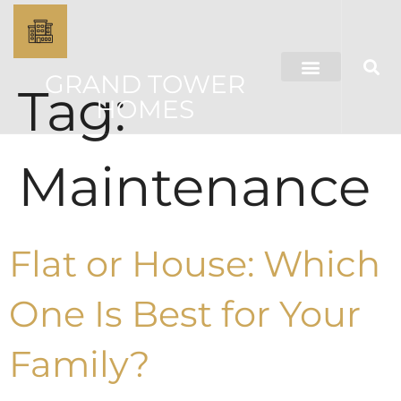
GRAND TOWER
Tag:
HOMES
Maintenance
Flat or House: Which
One Is Best for Your
Family?