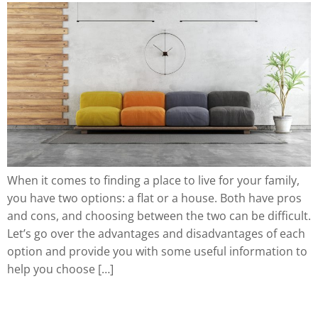
When it comes to finding a place to live for your family,
you have two options: a flat or a house. Both have pros
and cons, and choosing between the two can be difficult.
Let’s go over the advantages and disadvantages of each
option and provide you with some useful information to
help you choose […]