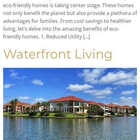
eco-friendly homes is taking center stage. These homes
not only benefit the planet but also provide a plethora of
advantages for families. From cost savings to healthier
living, let’s delve into the amazing benefits of eco-
friendly homes. 1. Reduced Utility […]
Waterfront Living