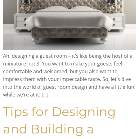
Ah, designing a guest room – it’s like being the host of a
miniature hotel. You want to make your guests feel
comfortable and welcomed, but you also want to
impress them with your impeccable taste. So, let’s dive
into the world of guest room design and have a little fun
while we’re at it. […]
Tips for Designing
and Building a