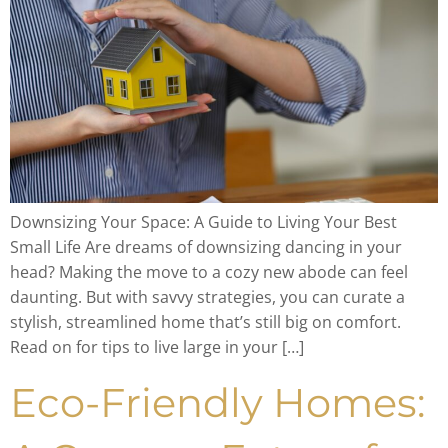
Downsizing Your Space: A Guide to Living Your Best
Small Life Are dreams of downsizing dancing in your
head? Making the move to a cozy new abode can feel
daunting. But with savvy strategies, you can curate a
stylish, streamlined home that’s still big on comfort.
Read on for tips to live large in your […]
Eco-Friendly Homes: