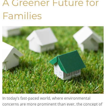
A Greener Future for
Families
In today’s fast-paced world, where environmental
concerns are more prominent than ever, the concept of