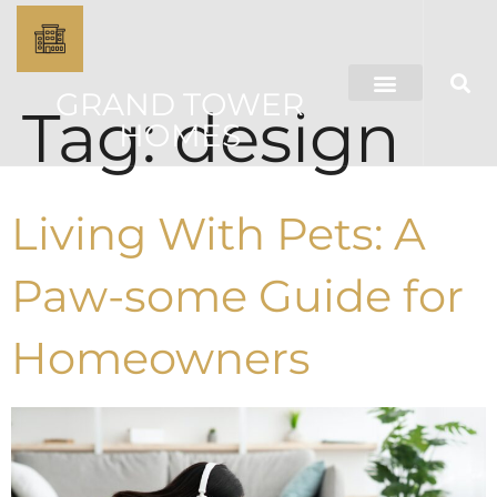
GRAND TOWER
Tag:
design
HOMES
Living With Pets: A
Paw-some Guide for
Homeowners