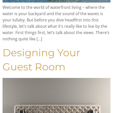
Welcome to the world of waterfront living – where the
water is your backyard and the sound of the waves is
your lullaby. But before you dive headfirst into this
lifestyle, let’s talk about what it’s really like to live by the
water. First things first, let’s talk about the views. There’s
nothing quite like […]
Designing Your
Guest Room