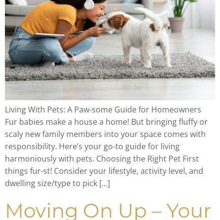
Living With Pets: A Paw-some Guide for Homeowners
Fur babies make a house a home! But bringing fluffy or
scaly new family members into your space comes with
responsibility. Here’s your go-to guide for living
harmoniously with pets. Choosing the Right Pet First
things fur-st! Consider your lifestyle, activity level, and
dwelling size/type to pick […]
Moving On Up – Your