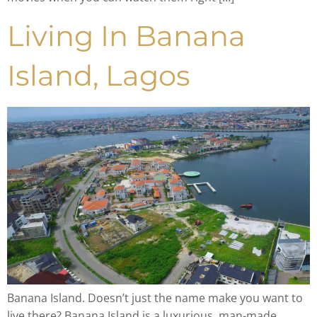
Living In Banana
Island, Lagos
Banana Island. Doesn’t just the name make you want to
live there? Banana Island is a luxurious, man-made