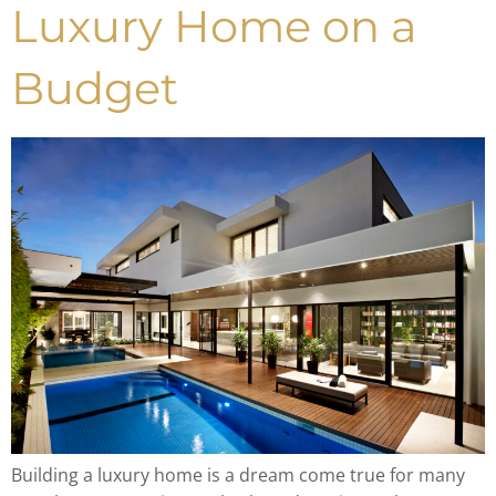
Luxury Home on a
Budget
Building a luxury home is a dream come true for many