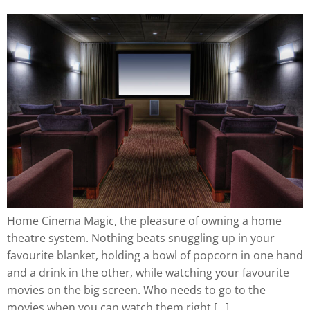
Home Cinema Magic, the pleasure of owning a home
theatre system. Nothing beats snuggling up in your
favourite blanket, holding a bowl of popcorn in one hand
and a drink in the other, while watching your favourite
movies on the big screen. Who needs to go to the
movies when you can watch them right […]