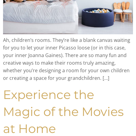
Ah, children’s rooms. They’re like a blank canvas waiting
for you to let your inner Picasso loose (or in this case,
your inner Joanna Gaines). There are so many fun and
creative ways to make their rooms truly amazing,
whether you’re designing a room for your own children
or creating a space for your grandchildren. […]
Experience the
Magic of the Movies
at Home