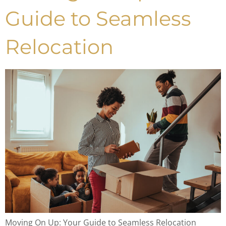
Guide to Seamless
Relocation
Moving On Up: Your Guide to Seamless Relocation