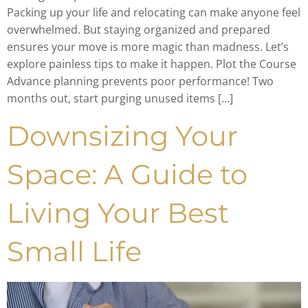
Packing up your life and relocating can make anyone feel
overwhelmed. But staying organized and prepared
ensures your move is more magic than madness. Let’s
explore painless tips to make it happen. Plot the Course
Advance planning prevents poor performance! Two
months out, start purging unused items […]
Downsizing Your
Space: A Guide to
Living Your Best
Small Life