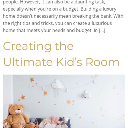
people. However, it can also be a daunting task,
especially when you’re on a budget. Building a luxury
home doesn’t necessarily mean breaking the bank. With
the right tips and tricks, you can create a luxurious
home that meets your needs and budget. In […]
Creating the
Ultimate Kid’s Room