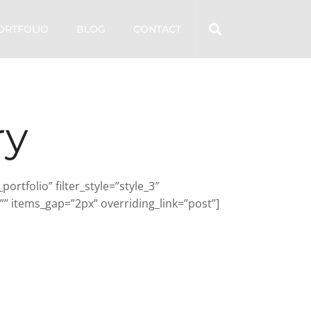
ORTFOLIO
BLOG
CONTACT
ry
tfolio” filter_style=”style_3″
” items_gap=”2px” overriding_link=”post”]