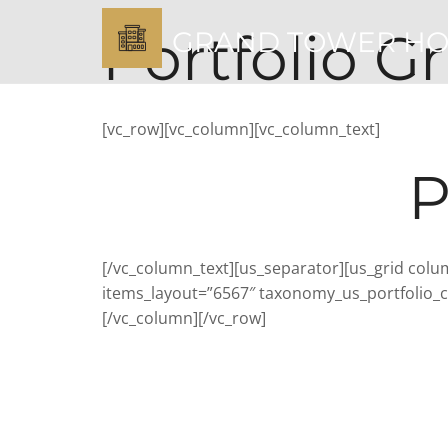
Portfolio Gr
GRAND TOWER H
[vc_row][vc_column][vc_column_text]
P
[/vc_column_text][us_separator][us_grid colum
items_layout=”6567″ taxonomy_us_portfolio_ca
[/vc_column][/vc_row]