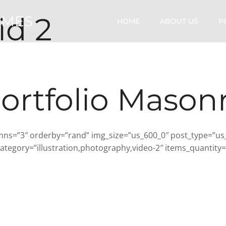
id 2
OMES
HOME
ABOUT US
P
ortfolio Mason
ns=”3″ orderby=”rand” img_size=”us_600_0″ post_type=”us_por
tegory=”illustration,photography,video-2″ items_quantity=”